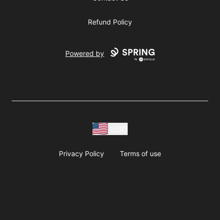
Refund Policy
Powered by
USD
Privacy Policy
Terms of use