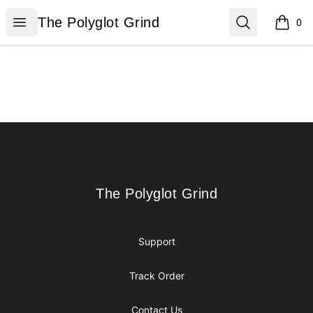
The Polyglot Grind
Open menu
Search
The Polyglot Grind
0
items i
Footer
The Polyglot Grind
The Polyglot Grind
Support
Track Order
Contact Us