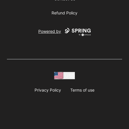
Refund Policy
Powered by
USD
Privacy Policy
Terms of use