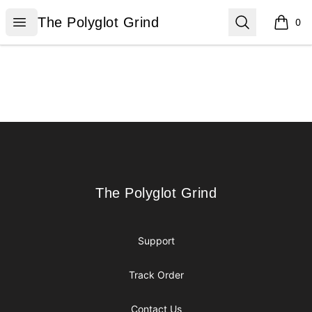
The Polyglot Grind
Open menu
Search
The Polyglot Grind
0
items i
Footer
The Polyglot Grind
The Polyglot Grind
Support
Track Order
Contact Us