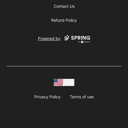
Contact Us
Refund Policy
Powered by
USD
Privacy Policy
Terms of use