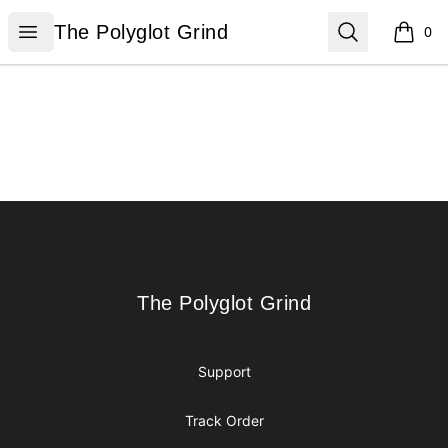
The Polyglot Grind
Open menu
Search
The Polyglot Grind
0
items i
Footer
The Polyglot Grind
The Polyglot Grind
Support
Track Order